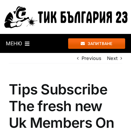
Skip
to
content
МЕНЮ
ЗАПИТВАНЕ
Previous
Next
УСЛУГИ
ПРОЕКТИ
Tips Subscribe
ЗА НАС
The fresh new
Uk Members On
КОНТАКТИ