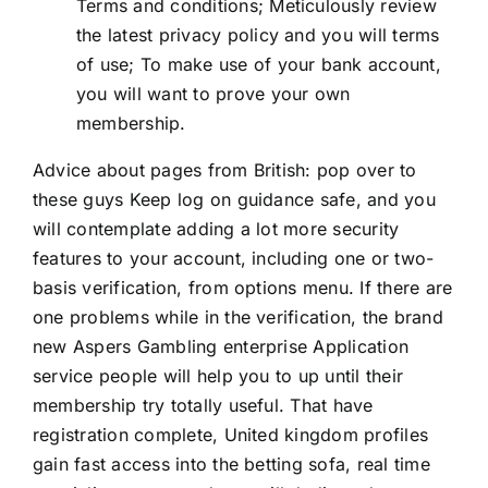
Terms and conditions; Meticulously review
the latest privacy policy and you will terms
of use; To make use of your bank account,
you will want to prove your own
membership.
Advice about pages from British:
pop over to
these guys
Keep log on guidance safe, and you
will contemplate adding a lot more security
features to your account, including one or two-
basis verification, from options menu. If there are
one problems while in the verification, the brand
new Aspers Gambling enterprise Application
service people will help you to up until their
membership try totally useful. That have
registration complete, United kingdom profiles
gain fast access into the betting sofa, real time