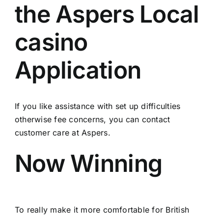
the Aspers Local
casino
Application
If you like assistance with set up difficulties
otherwise fee concerns, you can contact
customer care at Aspers.
Now Winning
To really make it more comfortable for British