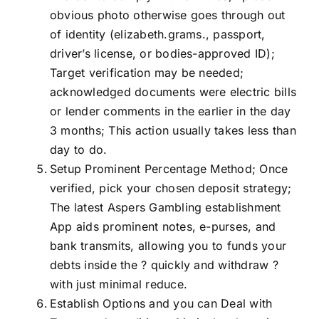
obvious photo otherwise goes through out
of identity (elizabeth.grams., passport,
driver’s license, or bodies-approved ID);
Target verification may be needed;
acknowledged documents were electric bills
or lender comments in the earlier in the day
3 months; This action usually takes less than
day to do.
Setup Prominent Percentage Method; Once
verified, pick your chosen deposit strategy;
The latest Aspers Gambling establishment
App aids prominent notes, e-purses, and
bank transmits, allowing you to funds your
debts inside the ? quickly and withdraw ?
with just minimal reduce.
Establish Options and you can Deal with