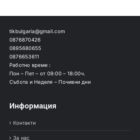
rehber
rehber
tikbulgaria@gmail.com
0876870426
0895680655
0876653611
Работно време :
Пон – Пет – от 09:00 – 18:00ч.
Събота и Неделя – Почивни дни
Информация
Контакти
За нас