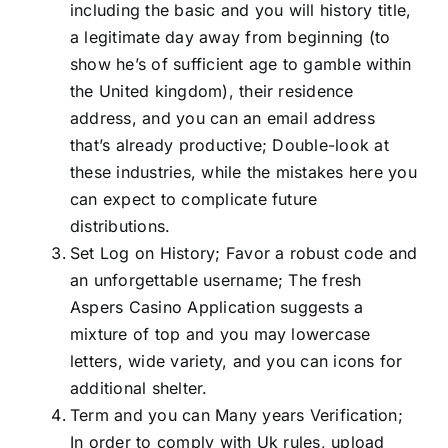
including the basic and you will history title,
a legitimate day away from beginning (to
show he’s of sufficient age to gamble within
the United kingdom), their residence
address, and you can an email address
that’s already productive; Double-look at
these industries, while the mistakes here you
can expect to complicate future
distributions.
Set Log on History; Favor a robust code and
an unforgettable username; The fresh
Aspers Casino Application suggests a
mixture of top and you may lowercase
letters, wide variety, and you can icons for
additional shelter.
Term and you can Many years Verification;
In order to comply with Uk rules, upload