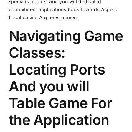
specialist rooms, and you will dedicated
commitment applications book towards Aspers
Local casino App environment.
Navigating Game
Classes:
Locating Ports
And you will
Table Game For
the Application