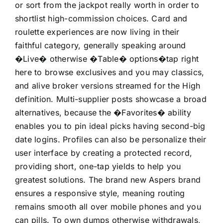
or sort from the jackpot really worth in order to
shortlist high-commission choices. Card and
roulette experiences are now living in their
faithful category, generally speaking around
�Live� otherwise �Table� options�tap right
here to browse exclusives and you may classics,
and alive broker versions streamed for the High
definition. Multi-supplier posts showcase a broad
alternatives, because the �Favorites� ability
enables you to pin ideal picks having second-big
date logins. Profiles can also be personalize their
user interface by creating a protected record,
providing short, one-tap yields to help you
greatest solutions. The brand new Aspers brand
ensures a responsive style, meaning routing
remains smooth all over mobile phones and you
can pills. To own dumps otherwise withdrawals,