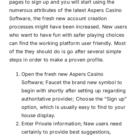
pages to sign up and you will start using the
numerous attributes of the latest Aspers Casino
Software, the fresh new account creation
processes might have been increased. New users
who want to have fun with safer playing choices
can find the working platform user friendly. Most
of the they should do is go after several simple
steps in order to make a proven profile.
Open the fresh new Aspers Casino
Software; Faucet the brand new symbol to
begin with shortly after setting up regarding
authoritative provider; Choose the “Sign up”
option, which is usually easy to find to your
house display.
Enter Private information; New users need
certainly to provide best suggestions,