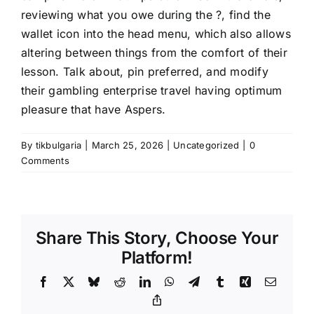
reviewing what you owe during the ?, find the
wallet icon into the head menu, which also allows
altering between things from the comfort of their
lesson. Talk about, pin preferred, and modify
their gambling enterprise travel having optimum
pleasure that have Aspers.
By
tikbulgaria
|
March 25, 2026
|
Uncategorized
|
0
Comments
Share This Story, Choose Your
Platform!
Facebook
X
Bluesky
Reddit
LinkedIn
WhatsApp
Telegram
Tumblr
Xing
Email
Copy
Link