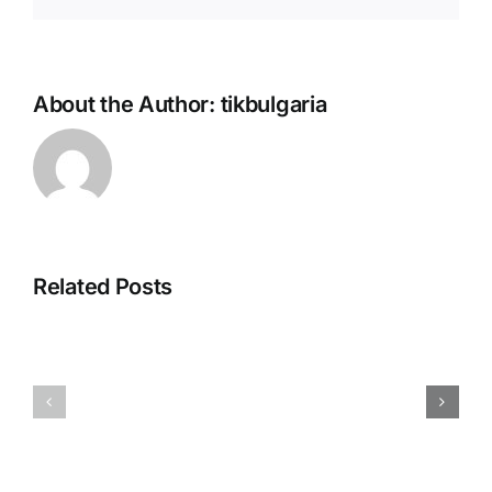
About the Author:
tikbulgaria
Related Posts
1King
1King
giriş
giriş
sorunu
sorunu
yaşayanlara
yaşayanla
özel
özel