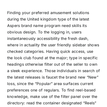
Finding your preferred amusement solutions
during the United kingdom type of the latest
Aspers brand name program need skills its
obvious design. To the logging in, users
instantaneously accessibility the fresh dash,
where in actuality the user friendly sidebar shows
checked categories. Having quick access, use
the look club found at the major; type in specific
headings otherwise filter out of the seller to own
a sleek experience. Those individuals in search of
the latest releases is faucet the brand new “New”
loss, since the “Popular” area surfaces current
preferences one of regulars. To find reel-based
knowledge, make use of the filter panel over the
directory: read the container designated “Reels”