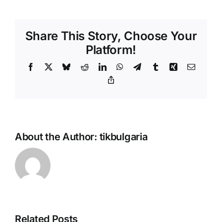
Share This Story, Choose Your
Platform!
Facebook
X
Bluesky
Reddit
LinkedIn
WhatsApp
Telegram
Tumblr
Xing
Email
Copy
Link
About the Author:
tikbulgaria
Related Posts