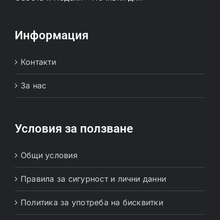
Информация
Контакти
За нас
Условия за ползване
Общи условия
Правила за сигурност и лични данни
Политика за употреба на бисквитки