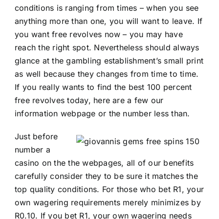
conditions is ranging from times – when you see
anything more than one, you will want to leave. If
you want free revolves now – you may have
reach the right spot. Nevertheless should always
glance at the gambling establishment’s small print
as well because they changes from time to time.
If you really wants to find the best 100 percent
free revolves today, here are a few our
information webpage or the number less than.
Just before
number a
casino on the the webpages, all of our benefits
carefully consider they to be sure it matches the
top quality conditions. For those who bet R1, your
own wagering requirements merely minimizes by
R0.10. If you bet R1, your own wagering needs