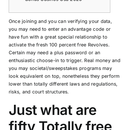
Once joining and you can verifying your data,
you may need to enter an advantage code or
have fun with a great special relationship to
activate the fresh 100 percent free Revolves.
Certain may need a plus password or an
enthusiastic choose-in to trigger.
Real money and
you may societal/sweepstakes programs may
look equivalent on top, nonetheless they perform
lower than totally different laws and regulations,
risks, and court structures.
Just what are
fifty Totally free