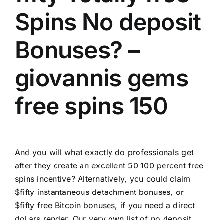
Spins No deposit
Bonuses? –
giovannis gems
free spins 150
And you will what exactly do professionals get
after they create an excellent 50 100 percent free
spins incentive? Alternatively, you could claim
$fifty instantaneous detachment bonuses, or
$fifty free Bitcoin bonuses, if you need a direct
dollars render. Our very own list of no deposit