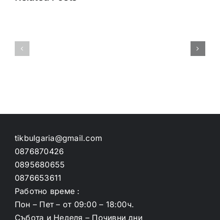
1King
1King
giriş
giriş
sorunu
sorunu
yaşayanlara
yaşayanla
özel
özel
rehber
rehber
tikbulgaria@gmail.com
0876870426
0895680655
0876653611
Работно време :
Пон – Пет – от 09:00 – 18:00ч.
Събота и Неделя – Почивни дни