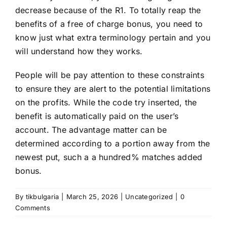
decrease because of the R1. To totally reap the
benefits of a free of charge bonus, you need to
know just what extra terminology pertain and you
will understand how they works.
People will be pay attention to these constraints
to ensure they are alert to the potential limitations
on the profits. While the code try inserted, the
benefit is automatically paid on the user’s
account. The advantage matter can be
determined according to a portion away from the
newest put, such a a hundred% matches added
bonus.
By
tikbulgaria
|
March 25, 2026
|
Uncategorized
|
0
Comments