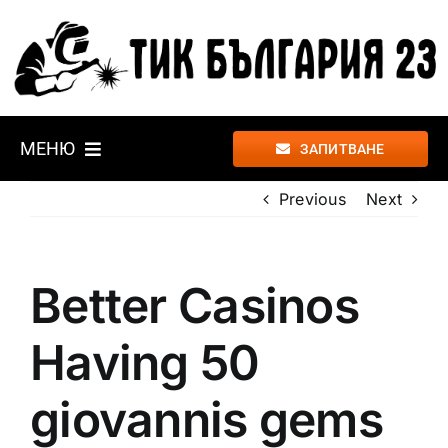
Skip
to
content
МЕНЮ
ЗАПИТВАНЕ
Previous
Next
УСЛУГИ
ПРОЕКТИ
Better Casinos
ЗА НАС
Having 50
giovannis gems
КОНТАКТИ