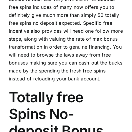
free spins includes of many now offers you to
definitely give much more than simply 50 totally
free spins no deposit expected. Specific free
incentive also provides will need one follow more
steps, along with valuing the rate of max bonus
transformation in order to genuine financing. You
will need to browse the laws away from free
bonuses making sure you can cash-out the bucks
made by the spending the fresh free spins
instead of reloading your bank account.
Totally free
Spins No-
deposit Bonus