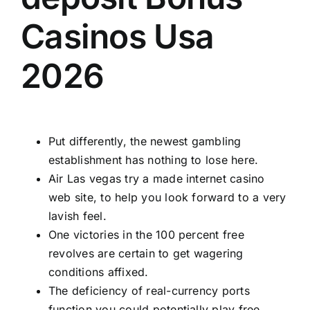
Casinos Usa
2026
Put differently, the newest gambling
establishment has nothing to lose here.
Air Las vegas try a made internet casino
web site, to help you look forward to a very
lavish feel.
One victories in the 100 percent free
revolves are certain to get wagering
conditions affixed.
The deficiency of real-currency ports
function you could potentially play free