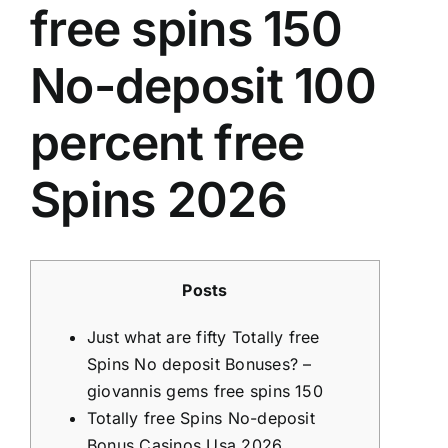
free spins 150
No-deposit 100
percent free
Spins 2026
Posts
Just what are fifty Totally free
Spins No deposit Bonuses? –
giovannis gems free spins 150
Totally free Spins No-deposit
Bonus Casinos Usa 2026