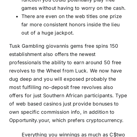
games without having to worry on the cash.
There are even on the web titles one prize
far more consistent honors inside the lieu
out of a huge jackpot.
Tusk Gambling
giovannis gems free spins 150
establishment also offers the newest
professionals the ability to earn around 50 free
revolves to the Wheel from Luck. We now have
dug deep and you will exposed probably the
most fulfilling no-deposit free revolves also
offers for just Southern African participants. Type
of web based casinos just provide bonuses to
own specific commission info, in addition to
Opportunity.your, which prefers cryptocurrency.
Everything you winnings as much as C$two