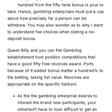
hundred from the fifty twist bonus is your to
take. Hence, gambling enterprises must put a cap
about how precisely far a person can be
withdraw. You may also wonder as to why I want
to understand fee choices when stating a no-
deposit bonus.
Queen Billy and you can Pet Gambling
establishment host position competitions that
have a good fifty free revolves award. Ports
because of it added bonus matter a hundred% to
the betting, taking full value. Revolves are
appropriate on the specific harbors
As the the gambling enterprise desires to
interest the brand new participants, your
obtained’t have to look difficult to get an