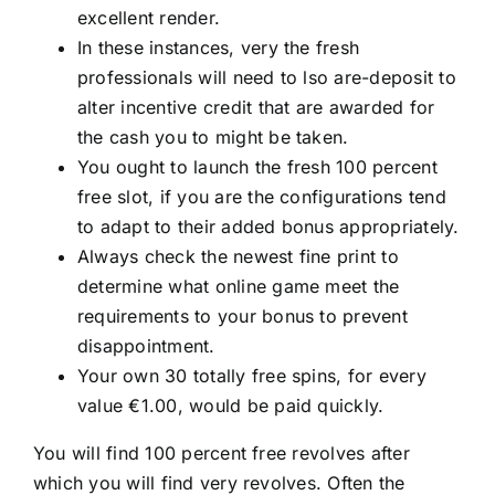
excellent render.
In these instances, very the fresh
professionals will need to lso are-deposit to
alter incentive credit that are awarded for
the cash you to might be taken.
You ought to launch the fresh 100 percent
free slot, if you are the configurations tend
to adapt to their added bonus appropriately.
Always check the newest fine print to
determine what online game meet the
requirements to your bonus to prevent
disappointment.
Your own 30 totally free spins, for every
value €1.00, would be paid quickly.
You will find 100 percent free revolves after
which you will find very revolves. Often the