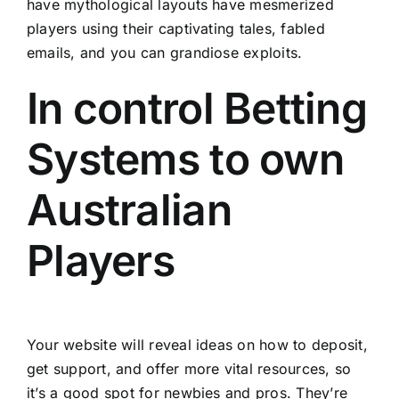
have mythological layouts have mesmerized
players using their captivating tales, fabled
emails, and you can grandiose exploits.
In control Betting
Systems to own
Australian
Players
Your website will reveal ideas on how to deposit,
get support, and offer more vital resources, so
it’s a good spot for newbies and pros. They’re