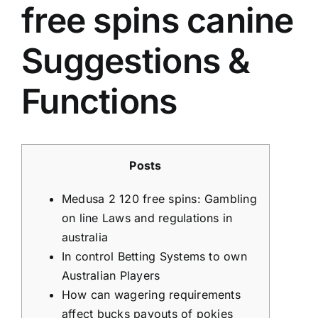
free spins canine
Suggestions &
Functions
Posts
Medusa 2 120 free spins: Gambling
on line Laws and regulations in
australia
In control Betting Systems to own
Australian Players
How can wagering requirements
affect bucks payouts of pokies