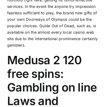
foothold right here, getting its honor-effective
services.
In the event the anyone try impression
fearless sufficient to play, the brand new gifts of
your own Doorways of Olympus could be the
popular choices. Guide Out of Dead, such as, is
available on the almost every local casino web
site due to the international prominence certainly
gamblers.
Medusa 2 120
free spins:
Gambling on line
Laws and