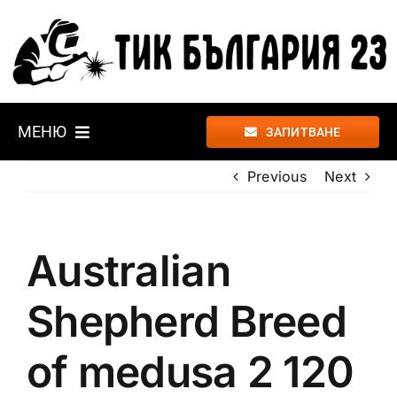
Skip
to
content
МЕНЮ
ЗАПИТВАНЕ
Previous
Next
УСЛУГИ
ПРОЕКТИ
Australian
ЗА НАС
Shepherd Breed
of medusa 2 120
КОНТАКТИ