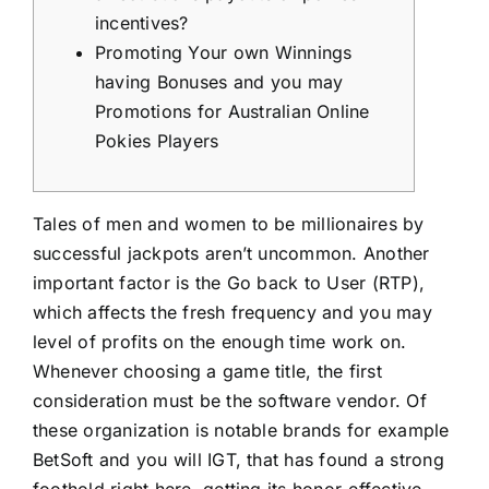
incentives?
Promoting Your own Winnings
having Bonuses and you may
Promotions for Australian Online
Pokies Players
Tales of men and women to be millionaires by
successful jackpots aren’t uncommon. Another
important factor is the Go back to User (RTP),
which affects the fresh frequency and you may
level of profits on the enough time work on.
Whenever choosing a game title, the first
consideration must be the software vendor. Of
these organization is notable brands for example
BetSoft and you will IGT, that has found a strong