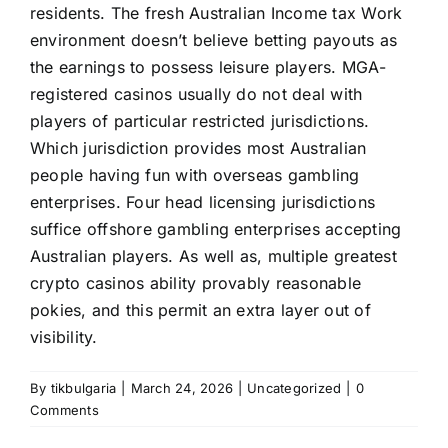
residents. The fresh Australian Income tax Work
environment doesn’t believe betting payouts as
the earnings to possess leisure players. MGA-
registered casinos usually do not deal with
players of particular restricted jurisdictions.
Which jurisdiction provides most Australian
people having fun with overseas gambling
enterprises. Four head licensing jurisdictions
suffice offshore gambling enterprises accepting
Australian players. As well as, multiple greatest
crypto casinos ability provably reasonable
pokies, and this permit an extra layer out of
visibility.
By
tikbulgaria
|
March 24, 2026
|
Uncategorized
|
0
Comments