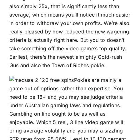
also simply 25x, that is significantly less than
average, which means you’ll notice it much easier
in order to withdraw your own profits. We’re also
really pleased by how reduced the new wagering
criteria is actually right here. But you to doesn’t
take something off the video game’s top quality.
Earliest, there’s the newest almighty Gold-rush
Gus and also the Town of Riches pokie.
Pokies are mainly a
game out of options rather than expertise. You
need to be 18+ and you may see judge criteria
under Australian gaming laws and regulations.
Gambling on line ought to be as well as
enjoyable. Which 5 reel, 3 line video game will
bring average volatility and you may a sizzling
RTP rates from 95.66%. Lead to 10 100 percent