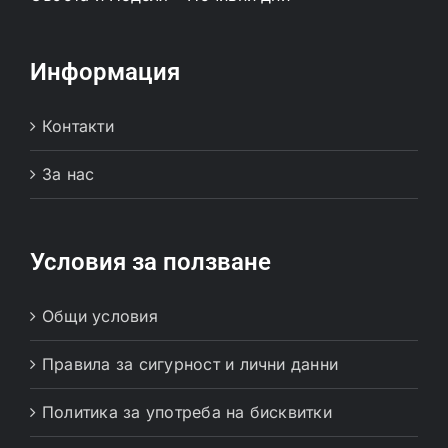
Информация
Контакти
За нас
Условия за ползване
Общи условия
Правила за сигурност и лични данни
Политика за употреба на бисквитки