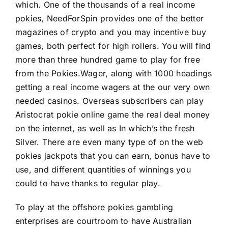
which. One of the thousands of a real income
pokies, NeedForSpin provides one of the better
magazines of crypto and you may incentive buy
games, both perfect for high rollers. You will find
more than three hundred game to play for free
from the Pokies.Wager, along with 1000 headings
getting a real income wagers at the our very own
needed casinos. Overseas subscribers can play
Aristocrat pokie online game the real deal money
on the internet, as well as In which’s the fresh
Silver. There are even many type of on the web
pokies jackpots that you can earn, bonus have to
use, and different quantities of winnings you
could to have thanks to regular play.
To play at the offshore pokies gambling
enterprises are courtroom to have Australian