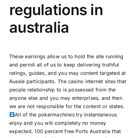
regulations in
australia
These earnings allow us to hold the site running
and permit all of us to keep delivering truthful
ratings, guides, and you may content targeted at
Aussie participants. The casino internet sites that
people relationship to is possessed from the
anyone else and you may enterprises, and then
we are not responsible for the content or states.
All of the pokermachines try instantaneous
enjoy and you will completely no money
expected. 100 percent free Ports Australia that