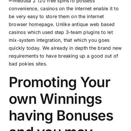
To possess
convenience, casinos on the internet enable it to
be very easy to store them on the internet
browser homepage. Unlike antique web based
casinos which used step 3-team plugins to let
mix-system integration, that which you goes
quickly today. We already in depth the brand new
requirements to have breaking up a good out of
bad pokies sites.
Promoting Your
own Winnings
having Bonuses