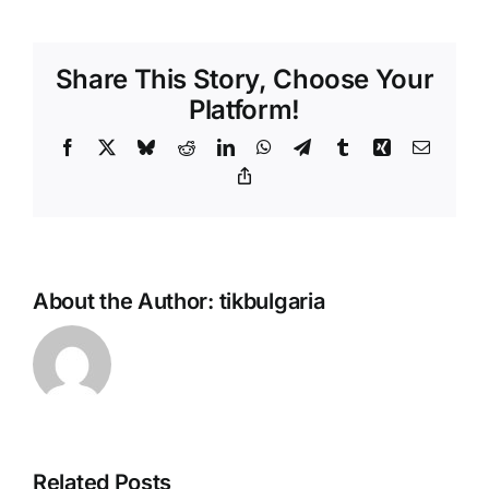
Share This Story, Choose Your
Platform!
Facebook
X
Bluesky
Reddit
LinkedIn
WhatsApp
Telegram
Tumblr
Xing
Email
Copy
Link
About the Author:
tikbulgaria
Related Posts