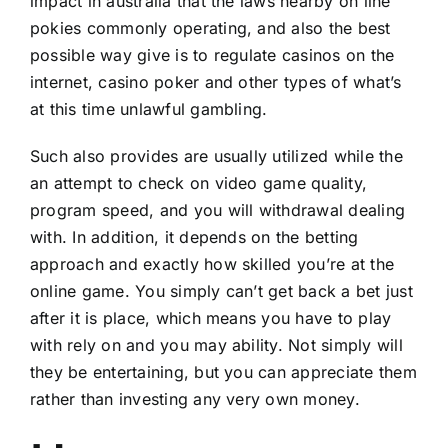
impact in australia that the laws nearby on line
pokies commonly operating, and also the best
possible way give is to regulate casinos on the
internet, casino poker and other types of what’s
at this time unlawful gambling.
Such also provides are usually utilized while the
an attempt to check on video game quality,
program speed, and you will withdrawal dealing
with. In addition, it depends on the betting
approach and exactly how skilled you’re at the
online game. You simply can’t get back a bet just
after it is place, which means you have to play
with rely on and you may ability. Not simply will
they be entertaining, but you can appreciate them
rather than investing any very own money.