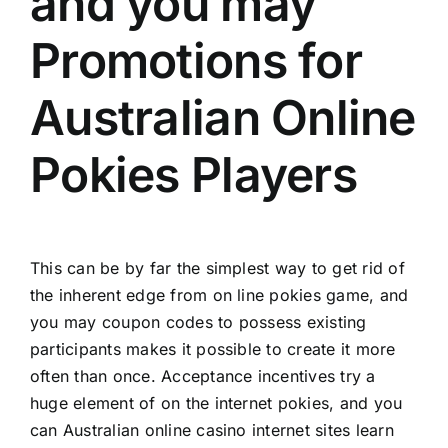
and you may
Promotions for
Australian Online
Pokies Players
This can be by far the simplest way to get rid of
the inherent edge from on line pokies game, and
you may coupon codes to possess existing
participants makes it possible to create it more
often than once. Acceptance incentives try a
huge element of on the internet pokies, and you
can Australian online casino internet sites learn