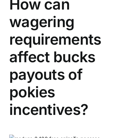
How can
wagering
requirements
affect bucks
payouts of
pokies
incentives?