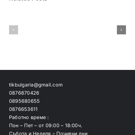
1King
1King
giriş
giriş
sorunu
sorunu
yaşayanlara
yaşayanla
özel
özel
rehber
rehber
tikbulgaria@gmail.com
0876870426
0895680655
0876653611
Работно време :
Пон – Пет – от 09:00 – 18:00ч.
Събота и Неделя – Почивни дни