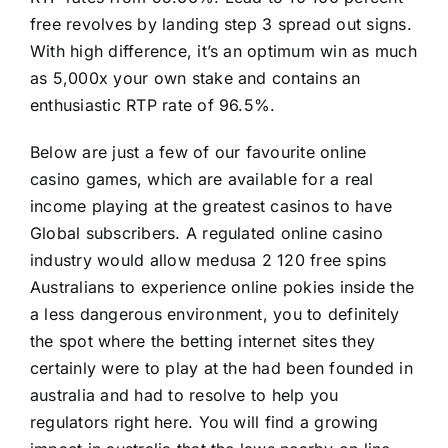
free revolves by landing step 3 spread out signs.
With high difference, it’s an optimum win as much
as 5,000x your own stake and contains an
enthusiastic RTP rate of 96.5%.
Below are just a few of our favourite online
casino games, which are available for a real
income playing at the greatest casinos to have
Global subscribers. A regulated online casino
industry would allow
medusa 2 120 free spins
Australians to experience online pokies inside the
a less dangerous environment, you to definitely
the spot where the betting internet sites they
certainly were to play at the had been founded in
australia and had to resolve to help you
regulators right here. You will find a growing