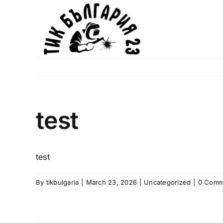
Skip
to
content
test
test
By
tikbulgaria
|
March 23, 2026
|
Uncategorized
|
0 Comm