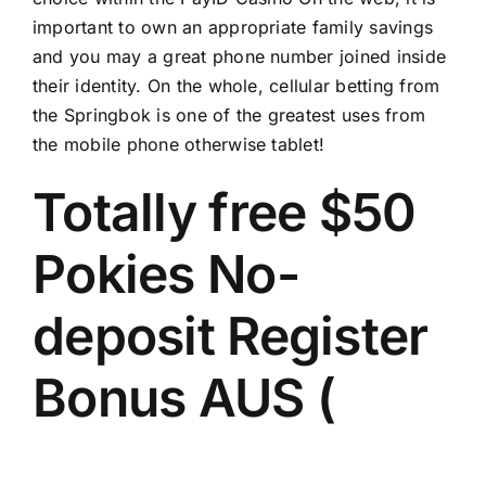
important to own an appropriate family savings
and you may a great phone number joined inside
their identity. On the whole, cellular betting from
the Springbok is one of the greatest uses from
the mobile phone otherwise tablet!
Totally free $50
Pokies No-
deposit Register
Bonus AUS (