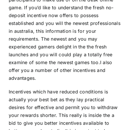
game. If you’d like to understand the fresh no-
deposit incentive now offers to possess
established and you will the newest professionals
in australia, this information is for your
requirements. The newest and you may
experienced gamers delight in the the fresh
launches and you will could play a totally free
examine of some the newest games too.I also
offer you a number of other incentives and
advantages.
Incentives which have reduced conditions is
actually your best bet as they lay practical
desires for effective and permit you to withdraw
your rewards shorter. This really is inside the a
bid to give you better incentives available to