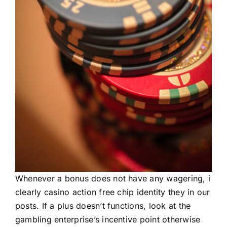
Whenever a bonus does not have any wagering, i
clearly
casino action free chip
identity they in our
posts. If a plus doesn’t functions, look at the
gambling enterprise’s incentive point otherwise