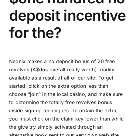
deposit incentive
for the?
Neonix makes a no deposit bonus of 20 free
revolves (A$dos overall really worth) readily
available as a result of all of our site. To get
started, click on the extra option less than,
choose “join” in the local casino, and make sure
to determine the totally free revolves bonus
inside sign up techniques. To obtain the extra,
you must click on the claim key lower than while
the give try simply activated through an
alternative hook sent to our very own web site.