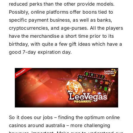
reduced perks than the other provide models.
Possibly, online platforms offer boons tied to
specific payment business, as well as banks,
cryptocurrencies, and age-purses. All the players
have the merchandise a short time prior to its
birthday, with quite a few gift ideas which have a
good 7-day expiration day.
So it does our jobs – finding the optimum online
casinos around australia – more challenging