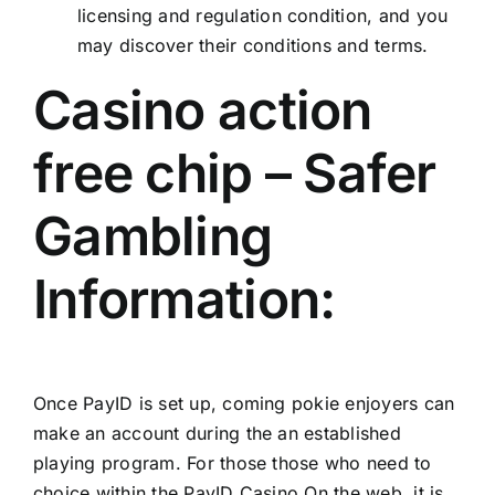
licensing and regulation condition, and you
may discover their conditions and terms.
Casino action
free chip – Safer
Gambling
Information:
Once PayID is set up, coming pokie enjoyers can
make an account during the an established
playing program. For those those who need to
choice within the PayID Casino On the web, it is