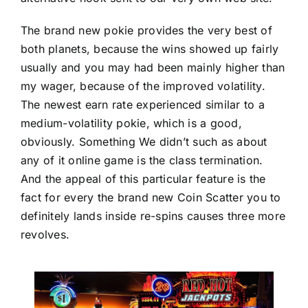
The brand new pokie provides the very best of
both planets, because the wins showed up fairly
usually and you may had been mainly higher than
my wager, because of the improved volatility.
The newest earn rate experienced similar to a
medium-volatility pokie, which is a good,
obviously. Something We didn’t such as about
any of it online game is the class termination.
And the appeal of this particular feature is the
fact for every the brand new Coin Scatter you to
definitely lands inside re-spins causes three more
revolves.