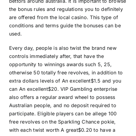
bettors around australia. It is important to browse
the bonus rules and regulations you to definitely
are offered from the local casino. This type of
conditions and terms guide the bonuses can be
used.
Every day, people is also twist the brand new
controls immediately after, that have the
opportunity to winnings awards such 5, 25,
otherwise 50 totally free revolves, in addition to
extra dollars levels of An excellent$1.5 and you
can An excellent$20. VIP Gambling enterprise
also offers a regular award wheel to possess
Australian people, and no deposit required to
participate. Eligible players can be allege 100
free revolves on the Sparkling Chance pokie,
with each twist worth A great$0.20 to have a