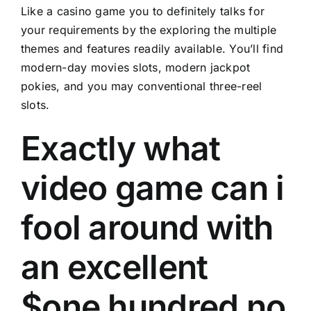
Like a casino game you to definitely talks for
your requirements by the exploring the multiple
themes and features readily available. You’ll find
modern-day movies slots, modern jackpot
pokies, and you may conventional three-reel
slots.
Exactly what
video game can i
fool around with
an excellent
$one hundred no