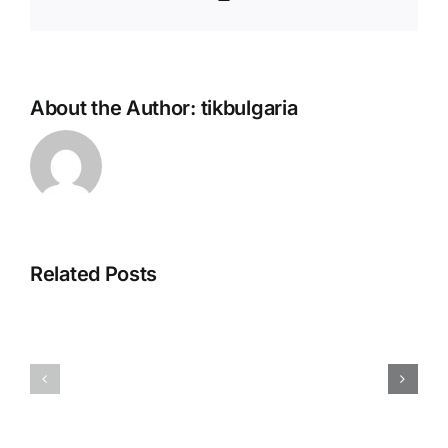
Link
About the Author:
tikbulgaria
Related Posts
1King
1King
giriş
giriş
sorunu
sorunu
yaşayanlara
yaşayanla
özel
özel