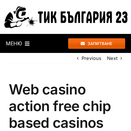
Skip
to
content
МЕНЮ
ЗАПИТВАНЕ
Previous
Next
УСЛУГИ
ПРОЕКТИ
Web casino
ЗА НАС
action free chip
based casinos
КОНТАКТИ