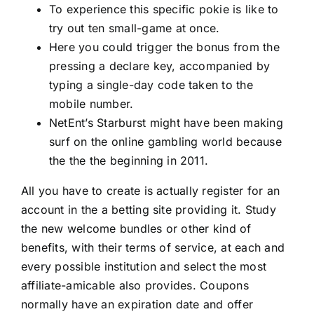
To experience this specific pokie is like to
try out ten small-game at once.
Here you could trigger the bonus from the
pressing a declare key, accompanied by
typing a single-day code taken to the
mobile number.
NetEnt’s Starburst might have been making
surf on the online gambling world because
the the the beginning in 2011.
All you have to create is actually register for an
account in the a betting site providing it. Study
the new welcome bundles or other kind of
benefits, with their terms of service, at each and
every possible institution and select the most
affiliate-amicable also provides. Coupons
normally have an expiration date and offer