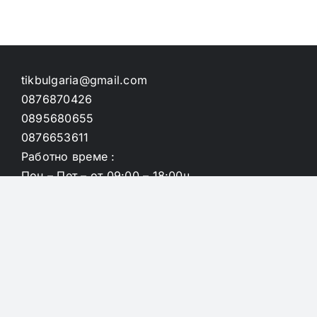
rehber
rehber
tikbulgaria@gmail.com
0876870426
0895680655
0876653611
Работно време :
Пон – Пет – от 09:00 – 18:00ч.
Събота и Неделя – Почивни дни
Информация
Контакти