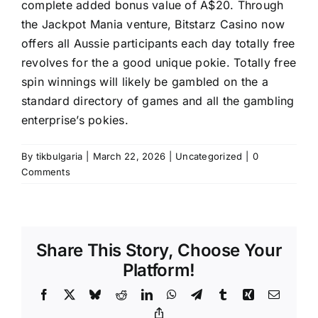
complete added bonus value of A$20. Through
the Jackpot Mania venture, Bitstarz Casino now
offers all Aussie participants each day totally free
revolves for the a good unique pokie. Totally free
spin winnings will likely be gambled on the a
standard directory of games and all the gambling
enterprise’s pokies.
By
tikbulgaria
|
March 22, 2026
|
Uncategorized
|
0
Comments
Share This Story, Choose Your
Platform!
Facebook
X
Bluesky
Reddit
LinkedIn
WhatsApp
Telegram
Tumblr
Xing
Email
Copy