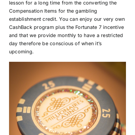
lesson for a long time from the converting the
Compensation Items for the gambling
establishment credit. You can enjoy our very own
CashBack program plus the Fortunate 7 incentive
and that we provide monthly to have a restricted
day therefore be conscious of when it’s
upcoming.