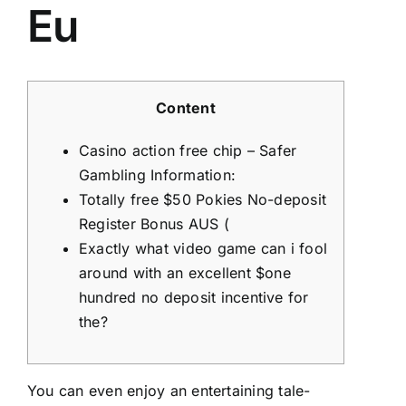
Eu
Content
Casino action free chip – Safer
Gambling Information:
Totally free $50 Pokies No-deposit
Register Bonus AUS (
Exactly what video game can i fool
around with an excellent $one
hundred no deposit incentive for
the?
You can even enjoy an entertaining tale-