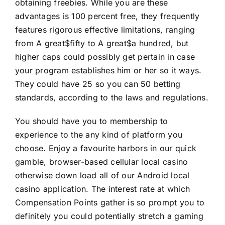
obtaining freebies. While you are these
advantages is 100 percent free, they frequently
features rigorous effective limitations, ranging
from A great$fifty to A great$a hundred, but
higher caps could possibly get pertain in case
your program establishes him or her so it ways.
They could have 25 so you can 50 betting
standards, according to the laws and regulations.
You should have you to membership to
experience to the any kind of platform you
choose. Enjoy a favourite harbors in our quick
gamble, browser-based cellular local casino
otherwise down load all of our Android local
casino application. The interest rate at which
Compensation Points gather is so prompt you to
definitely you could potentially stretch a gaming