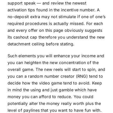
support speak — and review the newest
activation tips found in the incentive number. A
no-deposit extra may not stimulate if one of one’s
required procedures is actually missed. For each
and every offer on this page obviously suggests
its cashout cap therefore you understand the new
detachment ceiling before stating.
Such elements you will enhance your income and
you can heighten the new concentration of the
overall game. The new reels will start to spin, and
you can a random number creator (RNG) tend to
decide how the video game tend to avoid. Keep
in mind the using and just gamble which have
money you can afford to reduce. You could
potentially alter the money really worth plus the
level of paylines that you want to have fun with.