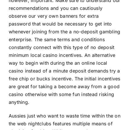
however, important. Make sure to understand our
recommendations and you can cautiously
observe our very own banners for extra
password that would be necessary to get into
whenever joining from the a no-deposit gambling
enterprise. The same terms and conditions
constantly connect with this type of no deposit
minimum local casino incentives. An alternative
way to begin with during the an online local
casino instead of a minute deposit demands try a
free chip or bucks incentive. The initial incentives
are great for taking a become away from a good
casino otherwise with some fun instead risking
anything.
Aussies just who want to waste time within the on
the web nightclubs features multiple means of