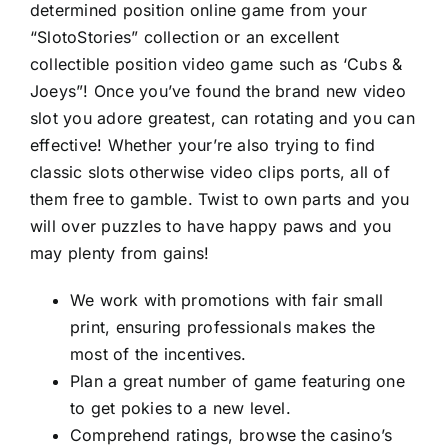
determined position online game from your
“SlotoStories” collection or an excellent
collectible position video game such as ‘Cubs &
Joeys”! Once you’ve found the brand new video
slot you adore greatest, can rotating and you can
effective! Whether your’re also trying to find
classic slots otherwise video clips ports, all of
them free to gamble.
Twist to own parts and you
will over puzzles to have happy paws and you
may plenty from gains!
We work with promotions with fair small
print, ensuring professionals makes the
most of the incentives.
Plan a great number of game featuring one
to get pokies to a new level.
Comprehend ratings, browse the casino’s