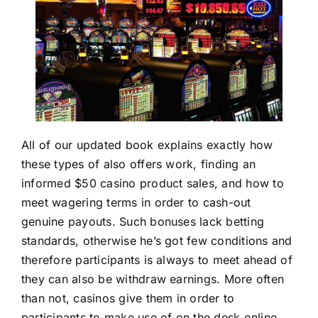
All of our updated book explains exactly how
these types of also offers work, finding an
informed $50 casino product sales, and how to
meet wagering terms in order to cash-out
genuine payouts. Such bonuses lack betting
standards, otherwise he’s got few conditions and
therefore participants is always to meet ahead of
they can also be withdraw earnings. More often
than not, casinos give them in order to
participants to make use of on the desk online