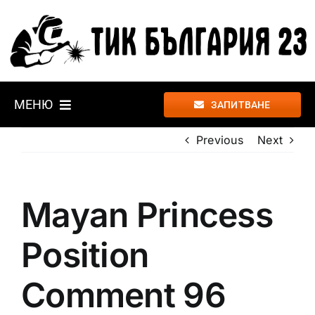
Skip
to
content
МЕНЮ
ЗАПИТВАНЕ
Previous
Next
УСЛУГИ
ПРОЕКТИ
Mayan Princess
ЗА НАС
Position
Comment 96
КОНТАКТИ