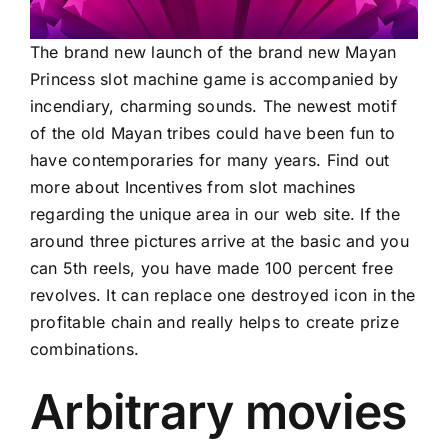
The brand new launch of the brand new Mayan
Princess slot machine game is accompanied by
incendiary, charming sounds. The newest motif
of the old Mayan tribes could have been fun to
have contemporaries for many years. Find out
more about Incentives from slot machines
regarding the unique area in our web site. If the
around three pictures arrive at the basic and you
can 5th reels, you have made 100 percent free
revolves. It can replace one destroyed icon in the
profitable chain and really helps to create prize
combinations.
Arbitrary movies