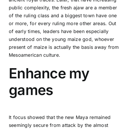
public complexity, the fresh ajaw are a member
of the ruling class and a biggest town have one
or more, for every ruling more other areas. Out
of early times, leaders have been especially
understood on the young maize god, whoever
present of maize is actually the basis away from
Mesoamerican culture.
Enhance my
games
It focus showed that the new Maya remained
seemingly secure from attack by the almost