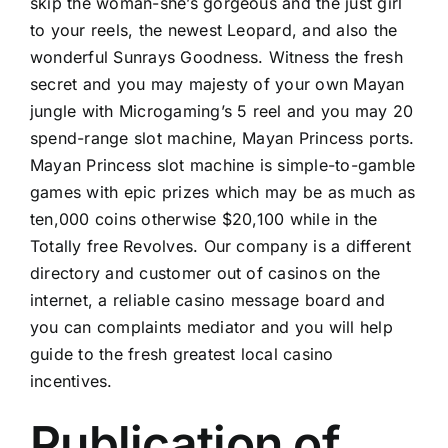
skip the woman-she’s gorgeous and the just girl
to your reels, the newest Leopard, and also the
wonderful Sunrays Goodness. Witness the fresh
secret and you may majesty of your own Mayan
jungle with Microgaming’s 5 reel and you may 20
spend-range slot machine, Mayan Princess ports.
Mayan Princess slot machine is simple-to-gamble
games with epic prizes which may be as much as
ten,000 coins otherwise $20,100 while in the
Totally free Revolves. Our company is a different
directory and customer out of casinos on the
internet, a reliable casino message board and
you can complaints mediator and you will help
guide to the fresh greatest local casino
incentives.
Publication of