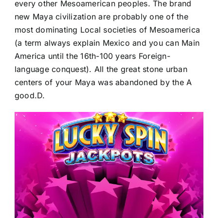
every other Mesoamerican peoples. The brand
new Maya civilization are probably one of the
most dominating Local societies of Mesoamerica
(a term always explain Mexico and you can Main
America until the 16th-100 years Foreign-
language conquest). All the great stone urban
centers of your Maya was abandoned by the A
good.D.