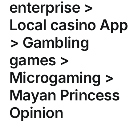
enterprise >
Local casino App
> Gambling
games >
Microgaming >
Mayan Princess
Opinion