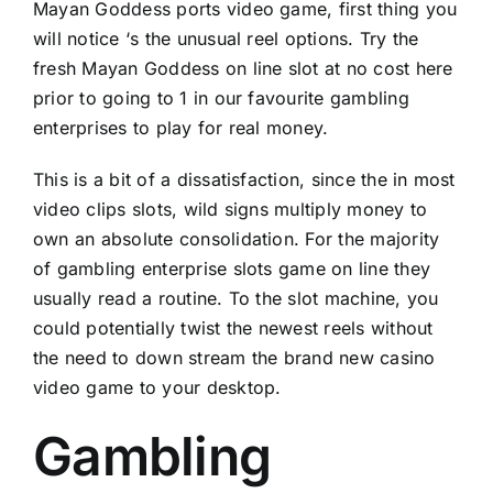
Mayan Goddess ports video game, first thing you
will notice ‘s the unusual reel options. Try the
fresh Mayan Goddess on line slot at no cost here
prior to going to 1 in our favourite gambling
enterprises to play for real money.
This is a bit of a dissatisfaction, since the in most
video clips slots, wild signs multiply money to
own an absolute consolidation. For the majority
of gambling enterprise slots game on line they
usually read a routine. To the slot machine, you
could potentially twist the newest reels without
the need to down stream the brand new casino
video game to your desktop.
Gambling