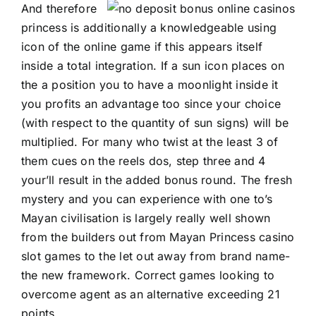
And therefore
princess is additionally a knowledgeable using
icon of the online game if this appears itself
inside a total integration. If a sun icon places on
the a position you to have a moonlight inside it
you profits an advantage too since your choice
(with respect to the quantity of sun signs) will be
multiplied. For many who twist at the least 3 of
them cues on the reels dos, step three and 4
your’ll result in the added bonus round. The fresh
mystery and you can experience with one to’s
Mayan civilisation is largely really well shown
from the builders out from Mayan Princess casino
slot games to the let out away from brand name-
the new framework. Correct games looking to
overcome agent as an alternative exceeding 21
points.