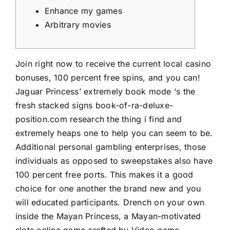
Enhance my games
Arbitrary movies
Join right now to receive the current local casino
bonuses, 100 percent free spins, and you can!
Jaguar Princess’ extremely book mode ‘s the
fresh stacked signs book-of-ra-deluxe-
position.com research the thing i find and
extremely heaps one to help you can seem to be.
Additional personal gambling enterprises, those
individuals as opposed to sweepstakes also have
100 percent free ports. This makes it a good
choice for one another the brand new and you
will educated participants.
Drench on your own
inside the Mayan Princess, a Mayan-motivated