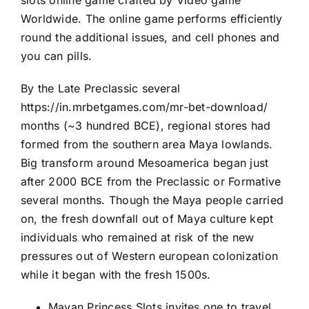
slots online game crafted by Video game
Worldwide. The online game performs efficiently
round the additional issues, and cell phones and
you can pills.
By the Late Preclassic several
https://in.mrbetgames.com/mr-bet-download/
months (~3 hundred BCE), regional stores had
formed from the southern area Maya lowlands.
Big transform around Mesoamerica began just
after 2000 BCE from the Preclassic or Formative
several months. Though the Maya people carried
on, the fresh downfall out of Maya culture kept
individuals who remained at risk of the new
pressures out of Western european colonization
while it began with the fresh 1500s.
Mayan Princess Slots invites one to travel