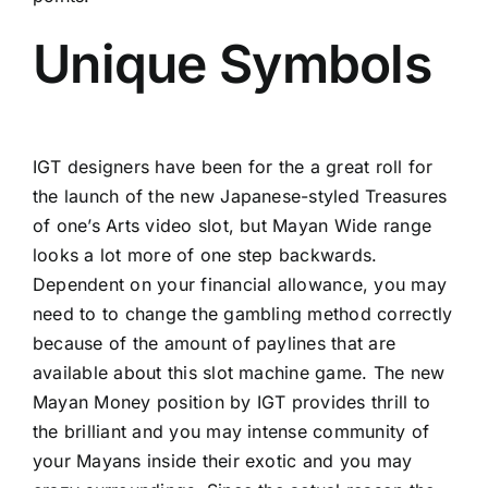
Unique Symbols
IGT designers have been for the a great roll for
the launch of the new Japanese-styled Treasures
of one’s Arts video slot, but Mayan Wide range
looks a lot more of one step backwards.
Dependent on your financial allowance, you may
need to to change the gambling method correctly
because of the amount of paylines that are
available about this slot machine game. The new
Mayan Money position by IGT provides thrill to
the brilliant and you may intense community of
your Mayans inside their exotic and you may