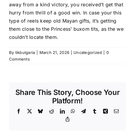
away from a kind victory, you received’t get that
hurry from thrill of a good win. In case your this
type of reels keep old Mayan gifts, it’s getting
them close to the Princess’ buxom tits, as the we
couldn’t locate them.
By
tikbulgaria
|
March 21, 2026
|
Uncategorized
|
0
Comments
Share This Story, Choose Your
Platform!
Facebook
X
Bluesky
Reddit
LinkedIn
WhatsApp
Telegram
Tumblr
Xing
Email
Copy
Link