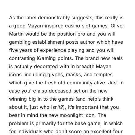
As the label demonstrably suggests, this really is
a good Mayan-inspired casino slot games. Oliver
Martin would be the position pro and you will
gambling establishment posts author which have
five years of experience playing and you will
contrasting iGaming points. The brand new reels
is actually decorated with in breadth Mayan
icons, including glyphs, masks, and temples,
which give the fresh old community alive. Just in
case you’re also deceased-set on the new
winning big in to the games (and help’s think
about it, just who isn’t?), it’s important that you
bear in mind the new moonlight icon. The
problem is primarily for the base game, in which
for individuals who don’t score an excellent four