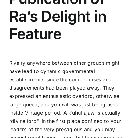
Ra’s Delight in
Feature
Rivalry anywhere between other groups might
have lead to dynamic governmental
establishments since the compromises and
disagreements had been played away. They
expressed an enthusiastic overlord, otherwise
large queen, and you will was just being used
inside Vintage period. A kʼuhul ajaw is actually
“divine lord”, in the first place confined to your
leaders of the very prestigious and you may
ancient royal traces. Later, that have increasing