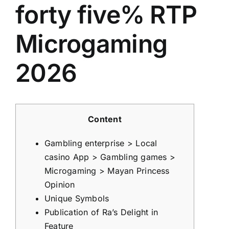
forty five% RTP
Microgaming
2026
Content
Gambling enterprise > Local
casino App > Gambling games >
Microgaming > Mayan Princess
Opinion
Unique Symbols
Publication of Ra’s Delight in
Feature