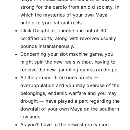
strong for the cardio from an old society, in
which the mysteries of your own Maya
unfold to your vibrant reels.
Click Delight in, choose one out of 60
certified ports, along with revolves usually
pounds instantaneously.
Concerning your slot machine game, you
might spin the new reels without having to
receive the new gambling games on the pc.
All the around three ones points —
overpopulation and you may overuse of the
belongings, endemic warfare and you may
drought — have played a part regarding the
downfall of your own Maya on the southern
lowlands.
As you’ll have to the newest crazy icon