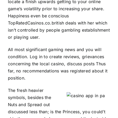
locate a finish upwards getting to your online
game’s volatility prior to increasing your share.
Happiness even be conscious
TopRatedCasinos.co.british deals with her which
isn’t controlled by people gambling establishment
or playing user.
All most significant gaming news and you will
condition. Log in to create reviews, grievances
concerning the local casino, discuss posts Thus
far, no recommendations was registered about it
position.
The fresh heavier
symbols, besides the
Nuts and Spread out
discussed less than; is the Princess, you could’t