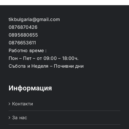
tikbulgaria@gmail.com
0876870426
0895680655
0876653611
Работно време :
Пон – Пет – от 09:00 – 18:00ч.
Събота и Неделя – Почивни дни
Информация
Контакти
За нас