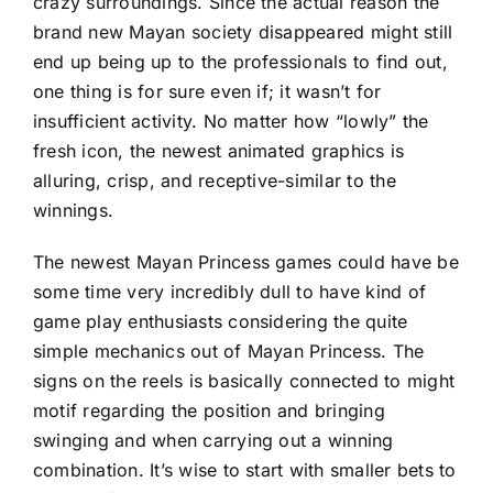
crazy surroundings. Since the actual reason the
brand new Mayan society disappeared might still
end up being up to the professionals to find out,
one thing is for sure even if; it wasn’t for
insufficient activity. No matter how “lowly” the
fresh icon, the newest animated graphics is
alluring, crisp, and receptive-similar to the
winnings.
The newest Mayan Princess games could have be
some time very incredibly dull to have kind of
game play enthusiasts considering the quite
simple mechanics out of Mayan Princess. The
signs on the reels is basically connected to might
motif regarding the position and bringing
swinging and when carrying out a winning
combination. It’s wise to start with smaller bets to