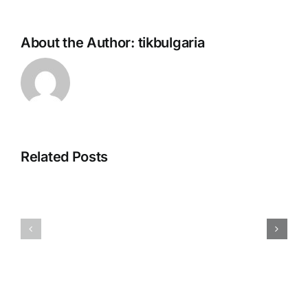
About the Author:
tikbulgaria
Related Posts
1King
1King
giriş
giriş
sorunu
sorunu
yaşayanlara
yaşayanla
özel
özel
rehber
rehber