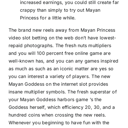
increased earnings, you could still create far
crappy than simply to try out Mayan
Princess for a little while.
The brand new reels away from Mayan Princess
video slot betting on the web don’t have lowest-
repaid photographs. The fresh nuts multipliers
and you will 100 percent free online game are
well-known has, and you can any games inspired
as much as such as an iconic matter are yes so
you can interest a variety of players. The new
Mayan Goddess on the internet slot provides
insane multiplier symbols. The fresh superstar of
your Mayan Goddess harbors game ‘s the
Goddess herself, which efficiency 20, 30, and a
hundred coins when crossing the new reels.
Whenever you beginning to have fun with the